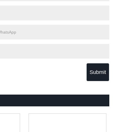
Submit