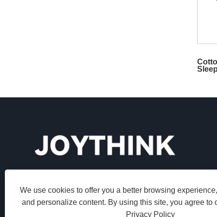
Cotto
Slee
We use cookies to offer you a better browsing experience, 
and personalize content. By using this site, you agree to 
Privacy Policy