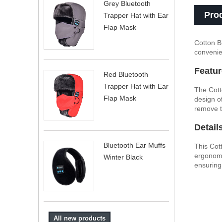
Grey Bluetooth
Pro
Trapper Hat with Ear
Flap Mask
Cotton B
convenie
Featur
Red Bluetooth
Trapper Hat with Ear
The Cott
Flap Mask
design o
remove t
Detail
Bluetooth Ear Muffs
This Cot
ergonomi
Winter Black
ensuring
All new products