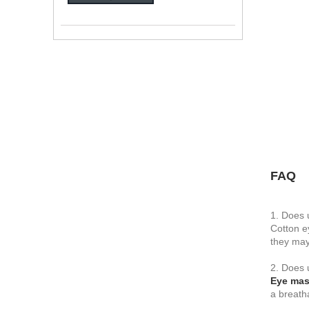
FAQ
1. Does 
Cotton e
they may
2. Does 
Eye ma
a breath