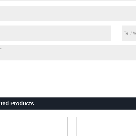
ated Products