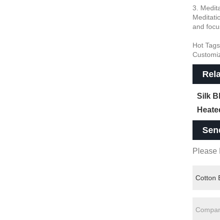
3. Medit
Meditati
and focu
Hot Tags
Customi
Rel
Silk 
Heate
Sen
Please F