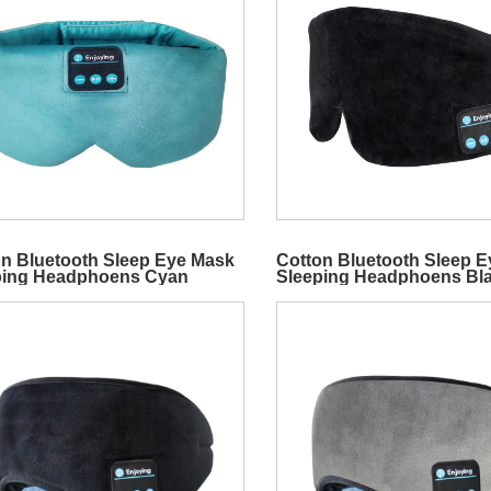
n Bluetooth Sleep Eye Mask
Cotton Bluetooth Sleep 
ping Headphoens Cyan
Sleeping Headphoens Bl