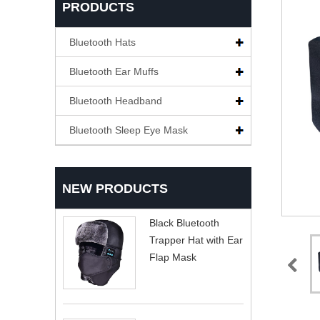
PRODUCTS
Bluetooth Hats
Bluetooth Ear Muffs
Bluetooth Headband
Bluetooth Sleep Eye Mask
NEW PRODUCTS
Black Bluetooth
Trapper Hat with Ear
Flap Mask