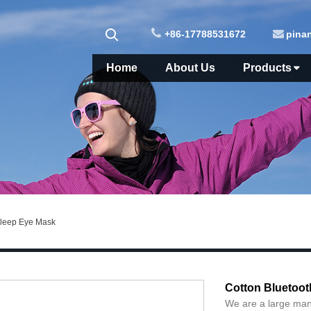
+86-17788531672
pina
Home
About Us
Products
Sleep Eye Mask
Cotton Bluetoot
We are a large man