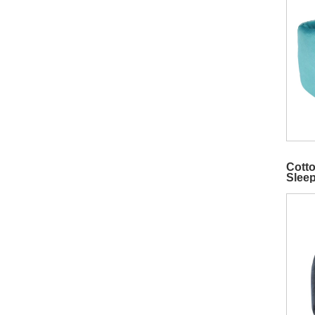
Cotto
Slee