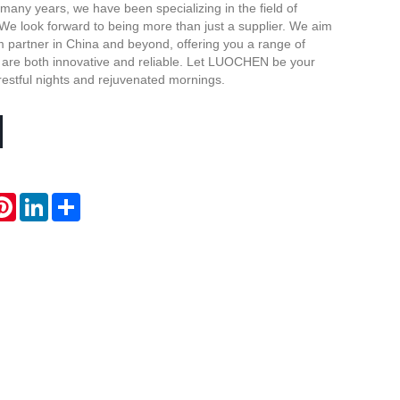
 many years, we have been specializing in the field of
Live
We look forward to being more than just a supplier. We aim
m partner in China and beyond, offering you a range of
t are both innovative and reliable. Let LUOCHEN be your
 restful nights and rejuvenated mornings.
atsApp
Pinterest
LinkedIn
Share