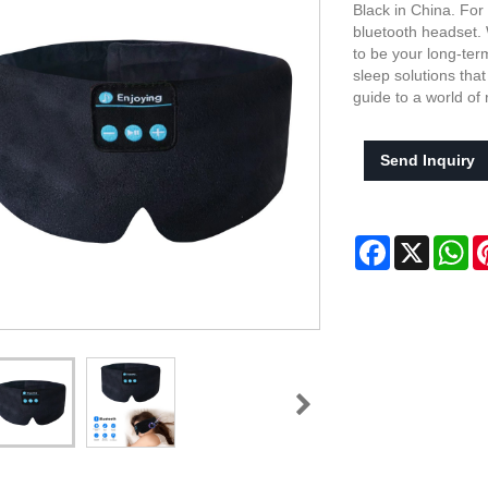
Black in China. For
bluetooth headset. 
to be your long-ter
sleep solutions tha
guide to a world of
Send Inquiry
Facebook
X
Wh