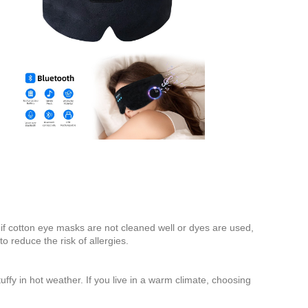
 if cotton eye masks are not cleaned well or dyes are used,
 reduce the risk of allergies.
uffy in hot weather. If you live in a warm climate, choosing