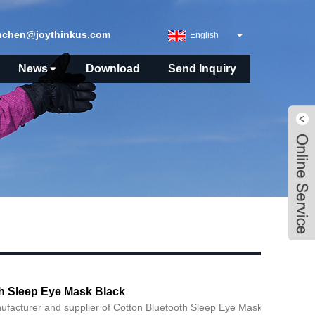
nchen@joythinkus.com
English
News
Download
Send Inquiry
h Sleep Eye Mask Black
ufacturer and supplier of Cotton Bluetooth Sleep Eye Mask