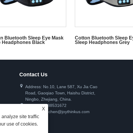
n Bluetooth Sleep Eye Mask
Cotton Bluetooth Sleep 
p Headphones Black
Sleep Headphones Grey
Contact Us
Address: No.10, Lane 587, Xu Jia Cao
Road, Gaoqiao Town, Haishu District,
Ningbo, Zhejiang, China.
Tel:
+86-17788531672
X
Email:
pinanchen@joythinkus.com
analyze site traffic
our use of cookies.