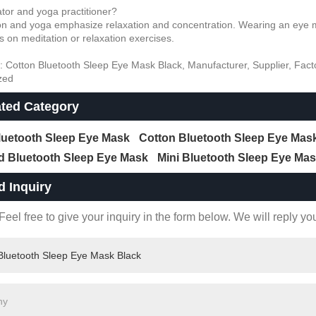
ator and yoga practitioner?
on and yoga emphasize relaxation and concentration. Wearing an eye ma
s on meditation or relaxation exercises.
: Cotton Bluetooth Sleep Eye Mask Black, Manufacturer, Supplier, Facto
zed
ated Category
Bluetooth Sleep Eye Mask
Cotton Bluetooth Sleep Eye Mas
d Bluetooth Sleep Eye Mask
Mini Bluetooth Sleep Eye Ma
d Inquiry
eel free to give your inquiry in the form below. We will reply yo