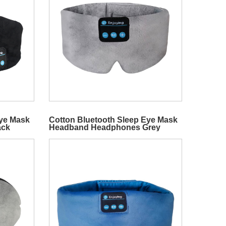
Eye Mask
Cotton Bluetooth Sleep Eye Mask
ack
Headband Headphones Grey