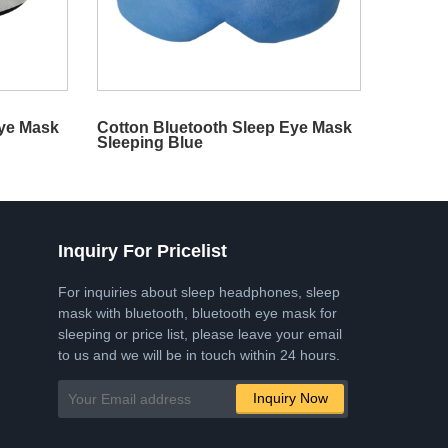
Eye Mask
Cotton Bluetooth Sleep Eye Mask
Sleeping Blue
Inquiry For Pricelist
For inquiries about sleep headphones, sleep
mask with bluetooth, bluetooth eye mask for
sleeping or price list, please leave your email
to us and we will be in touch within 24 hours.