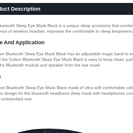
duct Description
luetooth Sleep Eye Mask Black is a unique sleep accessory that combine
nce of wireless headset, improves the comfortable to sleep bexperienc
e And Application
on Bluetooth Sleep Eye Mask Black has an adjustable magic band to en
f the Cotton Bluetooth Sleep Eye Mask Black is easy to keep clean, just
he Bluetooth module and speaker from the eye mask.
s
ton Bluetooth Sleep Eye Mask Black made of ultra-soft comfortable cotton
c design for the bluetooth headband sleep mask with headphones confo
 undisturbed rest.