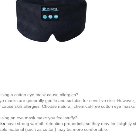
using a cotton eye mask cause allergies?
ye masks are generally gentle and suitable for sensitive skin. However,
 cause skin allergies. Choose natural, chemical-free cotton eye masks to
using an eye mask make you feel stuffy?
sks
have strong warmth retention properties, so they may feel slightly st
able material (such as cotton) may be more comfortable.