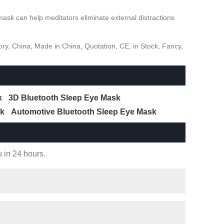
sk can help meditators eliminate external distractions
ry, China, Made in China, Quotation, CE, in Stock, Fancy,
k
3D Bluetooth Sleep Eye Mask
sk
Automotive Bluetooth Sleep Eye Mask
u in 24 hours.