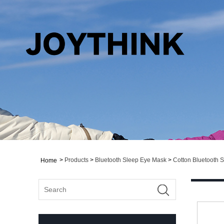
>
Products
>
Bluetooth Sleep Eye Mask
>
Cotton Bluetooth 
Home