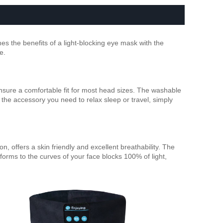
s the benefits of a light-blocking eye mask with the
e.
sure a comfortable fit for most head sizes. The washable
 the accessory you need to relax sleep or travel, simply
, offers a skin friendly and excellent breathability. The
rms to the curves of your face blocks 100% of light,