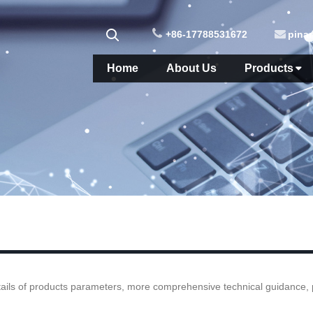
+86-17788531672
pina
Home
About Us
Products
ails of products parameters, more comprehensive technical guidance, ple