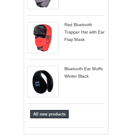
Red Bluetooth
Trapper Hat with Ear
Flap Mask
Bluetooth Ear Muffs
Winter Black
All new products