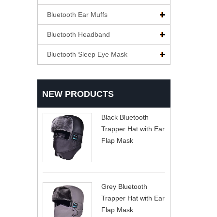
Bluetooth Ear Muffs
Bluetooth Headband
Bluetooth Sleep Eye Mask
NEW PRODUCTS
Black Bluetooth
Trapper Hat with Ear
Flap Mask
Grey Bluetooth
Trapper Hat with Ear
Flap Mask