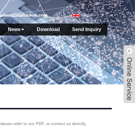
nchen@joythinkus.com
English
News
Download
Send Inquiry
ase refer to our PDF, or contact us directly.