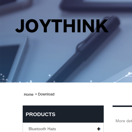
>
Download
Home
PRODUCTS
More det
Bluetooth Hats