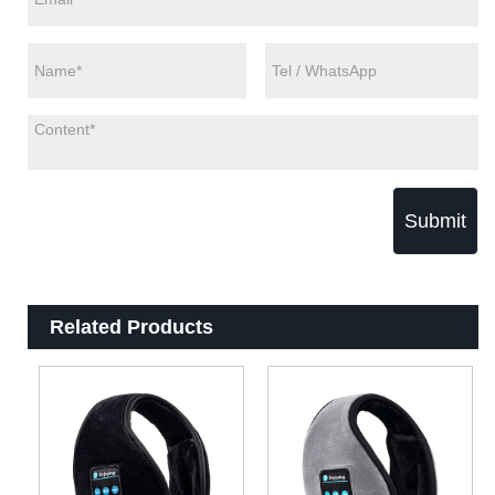
Submit
Related Products