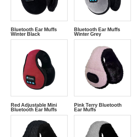
Bluetooth Ear Muffs
Bluetooth Ear Muffs
Winter Black
Winter Grey
Red Adjustable Mini
Pink Terry Bluetooth
Bluetooth Ear Muffs
Ear Muffs