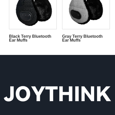
Black Terry Bluetooth
Gray Terry Bluetooth
Ear Muffs
Ear Muffs