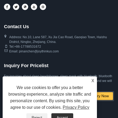
Contact Us
Address: No.10, Lane 587, Xu Jia Cao Road, Gaoqiao Town, Haishu
District, Ningbo, Zhejiang, China.
Tel:
+86-17788531672
Email:
pinanchen@joythinkus.com
Inquiry For Pricelist
For inquiries about sleep headphones, sleep mask with bluetooth, bluetooth
X
eye mask for sleeping or price list, please leave your email to us and we will
be in touch within 24 hours.
We use cookies to offer you a better
browsing experience, analyze site traffic and
personalize content. By using this site, you
agree to our use of cookies.
Privacy Policy
Reject
Accept