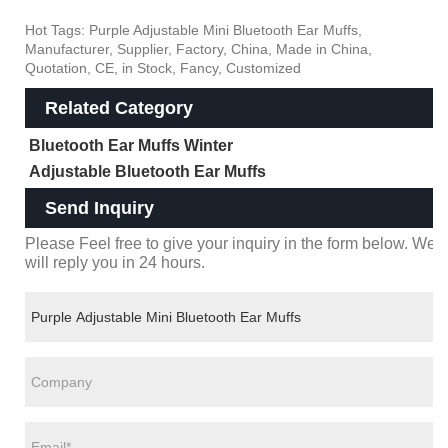
Hot Tags: Purple Adjustable Mini Bluetooth Ear Muffs,
Manufacturer, Supplier, Factory, China, Made in China,
Quotation, CE, in Stock, Fancy, Customized
Related Category
Bluetooth Ear Muffs Winter
Adjustable Bluetooth Ear Muffs
Send Inquiry
Please Feel free to give your inquiry in the form below. We
will reply you in 24 hours.