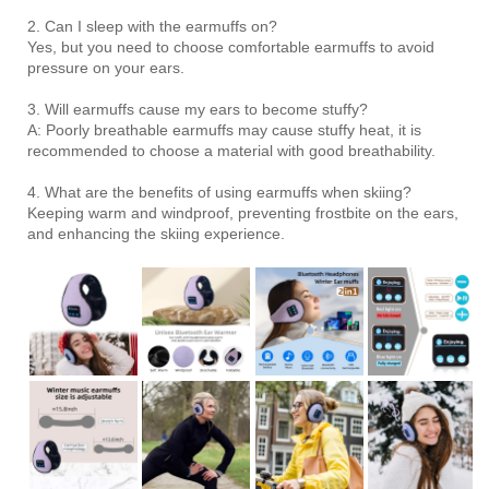
2. Can I sleep with the earmuffs on?
Yes, but you need to choose comfortable earmuffs to avoid
pressure on your ears.
3. Will earmuffs cause my ears to become stuffy?
A: Poorly breathable earmuffs may cause stuffy heat, it is
recommended to choose a material with good breathability.
4. What are the benefits of using earmuffs when skiing?
Keeping warm and windproof, preventing frostbite on the ears,
and enhancing the skiing experience.