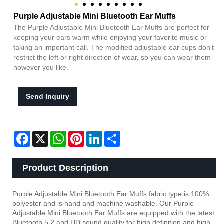
Purple Adjustable Mini Bluetooth Ear Muffs
The Purple Adjustable Mini Bluetooth Ear Muffs are perfect for
keeping your ears warm while enjoying your favorite music or
taking an important call. The modified adjustable ear cups don't
restrict the left or right direction of wear, so you can wear them
however you like.
Send Inquiry
Facebook
X
WhatsApp
Pinterest
LinkedIn
Share
Product Description
Purple Adjustable Mini Bluetooth Ear Muffs fabric type is 100%
polyester and is hand and machine washable. Our Purple
Adjustable Mini Bluetooth Ear Muffs are equipped with the latest
Bluetooth 5.2 and HD sound quality for high definition and high