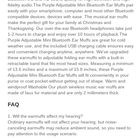
fidelity audio.The Purple Adjustable Mini Bluetooth Ear Muffs pair
easily with your smartphone, computer and most other Bluetooth
compatible devices. devices with ease. The musical ear muffs
make the perfect gift for your family at Christmas and
Thanksgiving. Our over-the-ear Bluetooth headphones take just
1-2 hours to charge and enjoy over 10 hours of playback.The
Purple Adjustable Mini Bluetooth Ear Muffs are great for cold
weather use, and the included USB charging cable ensures easy
and convenient charging anytime, anywhere. We've upgraded
these earmuffs to adjustable folding ear muffs with a built-in
retractable band that fits most head sizes. Measuring a minimum
of 13.6 inches and a maximum of 15.8 inches, these Purple
Adjustable Mini Bluetooth Ear Muffs will fit conveniently in your
purse or coat pocket without getting out of shape. Warm and
windproof Washable Our plush wireless music ear muffs are
made of faux fur material and are only 2 millimeters thick.
FAQ
1. Will the earmuffs affect my hearing?
Ordinary earmuffs will not affect your hearing, but noise-
canceling earmuffs may reduce ambient sound, so you need to
pay attention to the usage scenario.