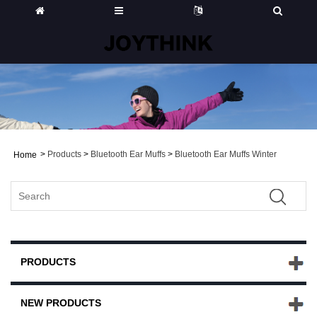
>
Products
>
Bluetooth Ear Muffs
>
Bluetooth Ear Muffs Winter
Home
PRODUCTS
NEW PRODUCTS