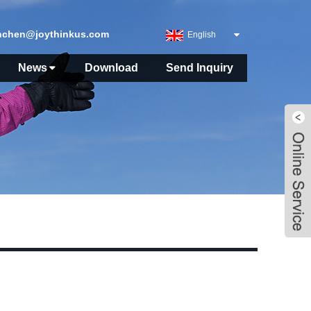
nchen@joythinkus.com
English
News
Download
Send Inquiry