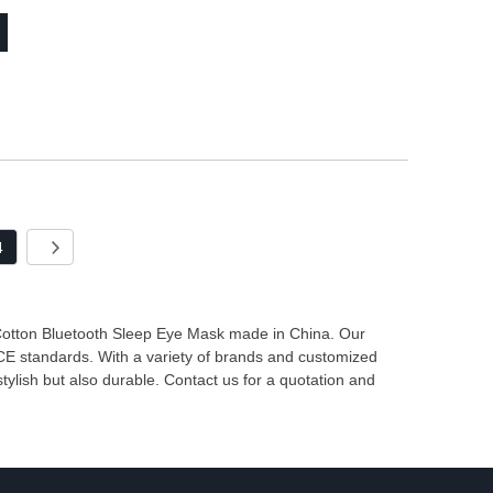
4
 Cotton Bluetooth Sleep Eye Mask made in China. Our
 CE standards. With a variety of brands and customized
tylish but also durable. Contact us for a quotation and