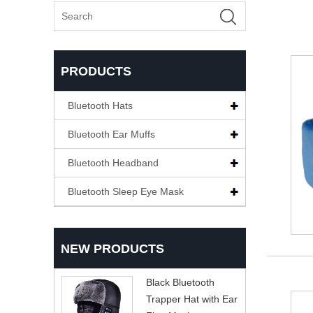
PRODUCTS
Bluetooth Hats
Bluetooth Ear Muffs
Bluetooth Headband
Bluetooth Sleep Eye Mask
NEW PRODUCTS
Black Bluetooth
Trapper Hat with Ear