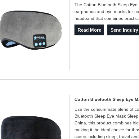
The Cotton Bluetooth Sleep Ey
earphones and eye masks for easy 
headband that combines practica
Read More
Send Inquiry
Cotton Bluetooth Sleep Eye 
Use the consummate blend of comf
Bluetooth Sleep Eye Mask Sleep 
China, this product combines hig
making it the ideal choice for t
scene,including sleep, travel and