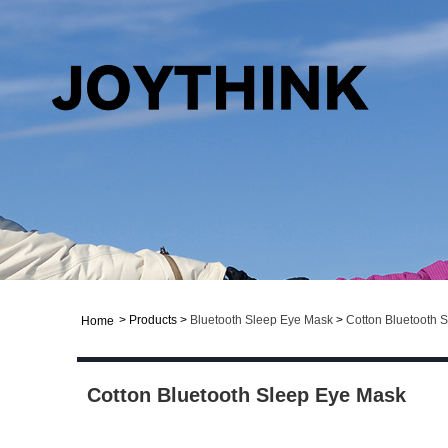
>
Products
>
Bluetooth Sleep Eye Mask
>
Cotton Bluetooth 
Home
Cotton Bluetooth Sleep Eye Mask