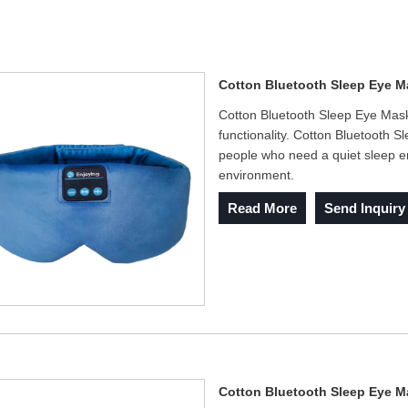
Cotton Bluetooth Sleep Eye M
Cotton Bluetooth Sleep Eye Mask 
functionality. Cotton Bluetooth
people who need a quiet sleep e
environment.
Read More
Send Inquiry
Cotton Bluetooth Sleep Eye 