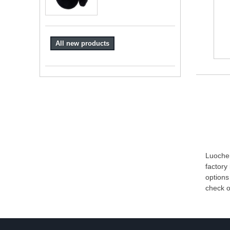
All new products
Luochen
factory
options
check o