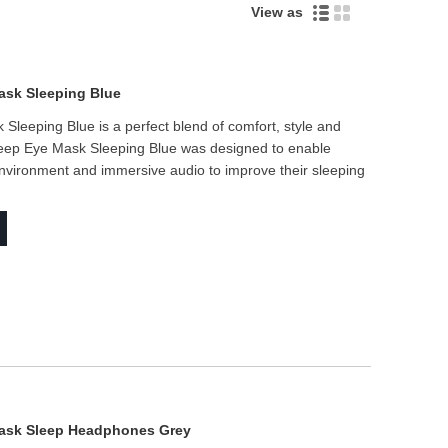
Live
View as
ask Sleeping Blue
Sleeping Blue is a perfect blend of comfort, style and
 Sleep Eye Mask Sleeping Blue was designed to enable
nvironment and immersive audio to improve their sleeping
Mask Sleep Headphones Grey