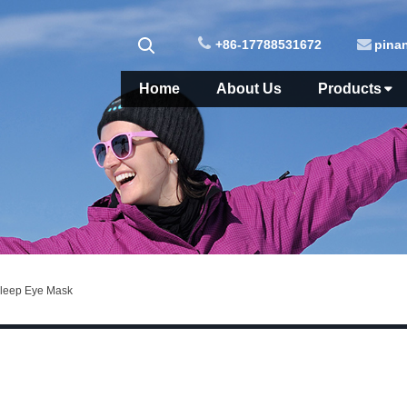
+86-17788531672
pina
Home
About Us
Products
Sleep Eye Mask