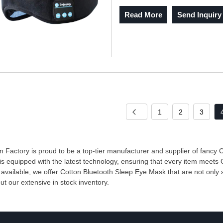
Read More
Send Inquiry
1
2
3
 Factory is proud to be a top-tier manufacturer and supplier of fancy
 is equipped with the latest technology, ensuring that every item meets
 available, we offer Cotton Bluetooth Sleep Eye Mask that are not only s
ut our extensive in stock inventory.