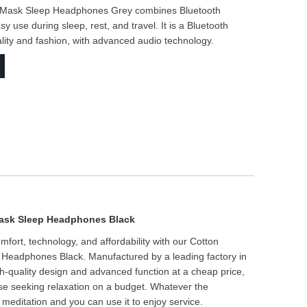
e Mask Sleep Headphones Grey combines Bluetooth
use during sleep, rest, and travel. It is a Bluetooth
lity and fashion, with advanced audio technology.
Mask Sleep Headphones Black
ort, technology, and affordability with our Cotton
Headphones Black. Manufactured by a leading factory in
h-quality design and advanced function at a cheap price,
hose seeking relaxation on a budget. Whatever the
 meditation and you can use it to enjoy service.