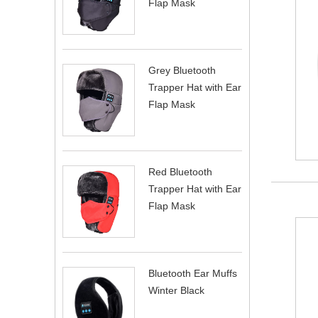
Flap Mask
Grey Bluetooth
Trapper Hat with Ear
Flap Mask
Red Bluetooth
Trapper Hat with Ear
Flap Mask
Bluetooth Ear Muffs
Winter Black